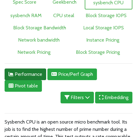
Spec Score
Geekbench
sysbench CPU
sysbench RAM
CPU steal
Block Storage IOPS
Block Storage Bandwidth
Local Storage IOPS
Network bandwidth
Instance Pricing
Network Pricing
Block Storage Pricing
Performance
Price/Perf Graph
Pivot table
Filters
Embedding
Sysbench CPU is an open source micro benchmark tool. Its
job is to find the highest number of prime number during a
certain amount of time. This test outputs a rate comparable