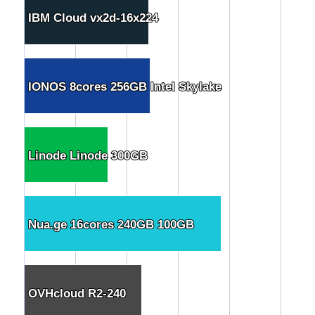
IBM Cloud vx2d-16x224
IBM Cloud vx2d-16x224
IONOS 8cores 256GB Intel Skylake
IONOS 8cores 256GB Intel Skylake
Linode Linode 300GB
Linode Linode 300GB
Nua.ge 16cores 240GB 100GB
Nua.ge 16cores 240GB 100GB
OVHcloud R2-240
OVHcloud R2-240