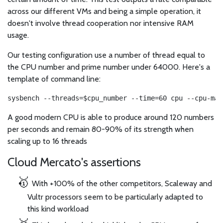
across our different VMs and being a simple operation, it
doesn't involve thread cooperation nor intensive RAM
usage.
Our testing configuration use a number of thread equal to
the CPU number and prime number under 64000. Here's a
template of command line:
sysbench --threads=$cpu_number --time=60 cpu --cpu-max
A good modern CPU is able to produce around 120 numbers
per seconds and remain 80-90% of its strength when
scaling up to 16 threads
Cloud Mercato's assertions
With +100% of the other competitors, Scaleway and
Vultr processors seem to be particularly adapted to
this kind workload