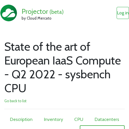
Projector
(beta)
Log in
by Cloud Mercato
State of the art of
European IaaS Compute
- Q2 2022 - sysbench
CPU
Go back to list
Description
Inventory
CPU
Datacenters