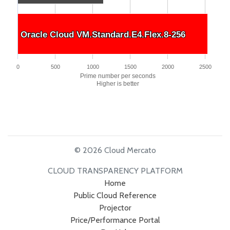
Oracle Cloud VM.Standard.E4.Flex.8-256
Oracle Cloud VM.Standard.E4.Flex.8-256
0
500
1000
1500
2000
2500
Prime number per seconds
Higher is better
© 2026 Cloud Mercato
CLOUD TRANSPARENCY PLATFORM
Home
Public Cloud Reference
Projector
Price/Performance Portal