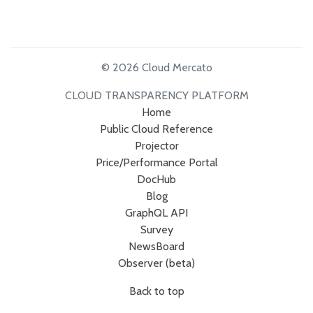
© 2026 Cloud Mercato
CLOUD TRANSPARENCY PLATFORM
Home
Public Cloud Reference
Projector
Price/Performance Portal
DocHub
Blog
GraphQL API
Survey
NewsBoard
Observer (beta)
Back to top