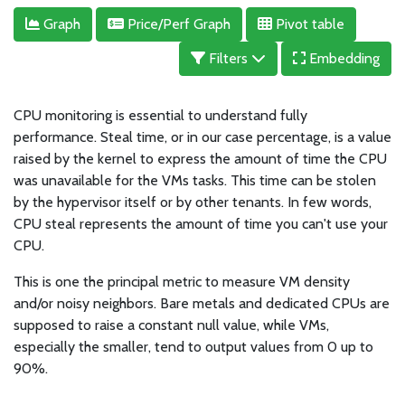
Graph
Price/Perf Graph
Pivot table
Filters
Embedding
CPU monitoring is essential to understand fully
performance. Steal time, or in our case percentage, is a value
raised by the kernel to express the amount of time the CPU
was unavailable for the VMs tasks. This time can be stolen
by the hypervisor itself or by other tenants. In few words,
CPU steal represents the amount of time you can't use your
CPU.
This is one the principal metric to measure VM density
and/or noisy neighbors. Bare metals and dedicated CPUs are
supposed to raise a constant null value, while VMs,
especially the smaller, tend to output values from 0 up to
90%.