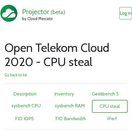
Projector
(beta)
Log in
by Cloud Mercato
Open Telekom Cloud
2020 - CPU steal
Go back to list
Description
Inventory
Geekbench 5
sysbench CPU
sysbench RAM
CPU steal
FIO IOPS
FIO Bandwidth
iPerf