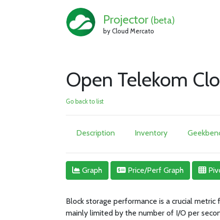
Projector
(beta)
by Cloud Mercato
Open Telekom Clo
Go back to list
Description
Inventory
Geekbenc
Graph
Price/Perf Graph
Piv
Block storage performance is a crucial metric
mainly limited by the number of I/O per seco