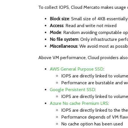
To collect IOPS, Cloud Mercato makes usage of
Block size
: Small size of 4KB essentiall
Access
: Read and write not mixed
Mode
: Random avoiding computable op
No file system
: Only infrastructure per
Miscellaneous
: We avoid most as possib
Above VM performance, Cloud providers also 
AWS General Purpose SSD
:
IOPS are directly linked to volume
Performance are burstable and w
Google Persistent SSD
:
IOPS are directly linked to volume
Azure No cache Premium LRS
:
IOPS are directly linked to the t
Performance depends of VM flav
No cache option has been used