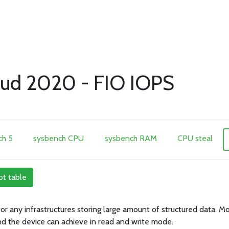
ud 2020 - FIO IOPS
h 5
sysbench CPU
sysbench RAM
CPU steal
ot table
 for any infrastructures storing large amount of structured data.
nd the device can achieve in read and write mode.