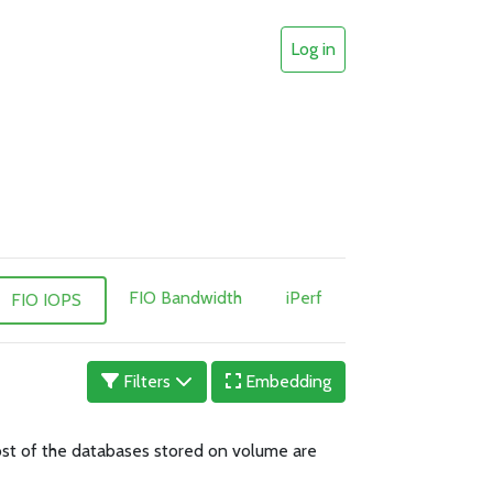
Log in
FIO Bandwidth
iPerf
FIO IOPS
Filters
Embedding
 Most of the databases stored on volume are