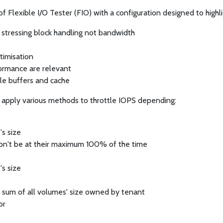
 Flexible I/O Tester (FIO) with a configuration designed to highl
y stressing block handling not bandwidth
timisation
formance are relevant
le buffers and cache
apply various methods to throttle IOPS depending:
's size
on't be at their maximum 100% of the time
's size
he sum of all volumes' size owned by tenant
or