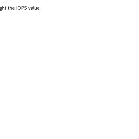
ight the IOPS value: