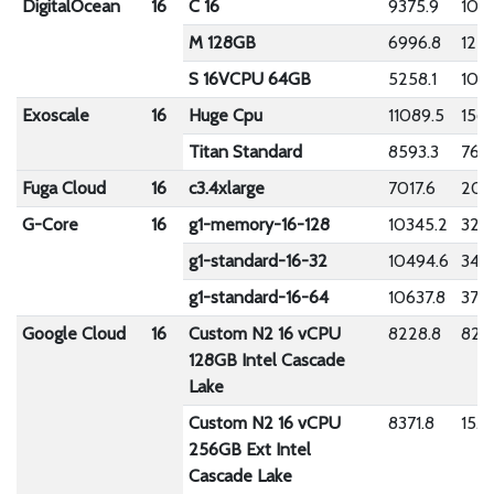
DigitalOcean
16
C 16
9375.9
104.
M 128GB
6996.8
1274
S 16VCPU 64GB
5258.1
105
Exoscale
16
Huge Cpu
11089.5
156.
Titan Standard
8593.3
760
Fuga Cloud
16
c3.4xlarge
7017.6
202
G-Core
16
g1-memory-16-128
10345.2
326
g1-standard-16-32
10494.6
341.
g1-standard-16-64
10637.8
376.
Google Cloud
16
Custom N2 16 vCPU
8228.8
82.9
128GB Intel Cascade
Lake
Custom N2 16 vCPU
8371.8
15.1
256GB Ext Intel
Cascade Lake