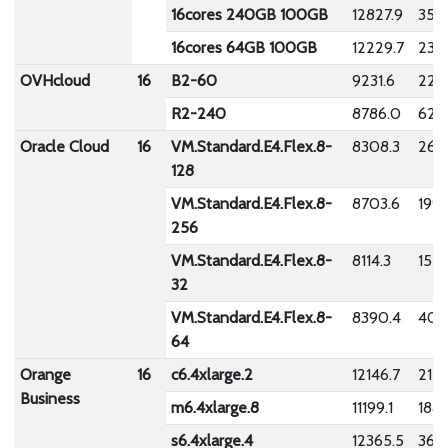
16cores 240GB 100GB
12827.9
354
16cores 64GB 100GB
12229.7
230
OVHcloud
16
B2-60
9231.6
220
R2-240
8786.0
626
Oracle Cloud
16
VM.Standard.E4.Flex.8-
8308.3
268
128
VM.Standard.E4.Flex.8-
8703.6
199.
256
VM.Standard.E4.Flex.8-
8114.3
155.
32
VM.Standard.E4.Flex.8-
8390.4
409
64
Orange
16
c6.4xlarge.2
12146.7
215.
Business
m6.4xlarge.8
11199.1
1841
s6.4xlarge.4
12365.5
362