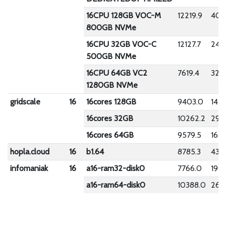
16CPU 128GB VOC-M
12219.9
400
800GB NVMe
16CPU 32GB VOC-C
12127.7
242
500GB NVMe
16CPU 64GB VC2
7619.4
322
1280GB NVMe
gridscale
16
16cores 128GB
9403.0
1410
16cores 32GB
10262.2
294
16cores 64GB
9579.5
1649
hopla.cloud
16
b1.64
8785.3
432.
infomaniak
16
a16-ram32-disk0
7766.0
190.
a16-ram64-disk0
10388.0
269