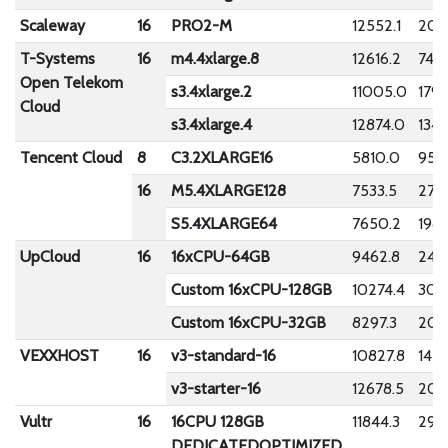
Scaleway
16
PRO2-M
12552.1
208
T-Systems
16
m4.4xlarge.8
12616.2
74.7
Open Telekom
s3.4xlarge.2
11005.0
1795
Cloud
s3.4xlarge.4
12874.0
134.
Tencent Cloud
8
C3.2XLARGE16
5810.0
957.
16
M5.4XLARGE128
7533.5
278.
S5.4XLARGE64
7650.2
198.
UpCloud
16
16xCPU-64GB
9462.8
243
Custom 16xCPU-128GB
10274.4
305
Custom 16xCPU-32GB
8297.3
206.
VEXXHOST
16
v3-standard-16
10827.8
1423
v3-starter-16
12678.5
200
Vultr
16
16CPU 128GB
11844.3
296
DEDICATEDOPTIMIZED