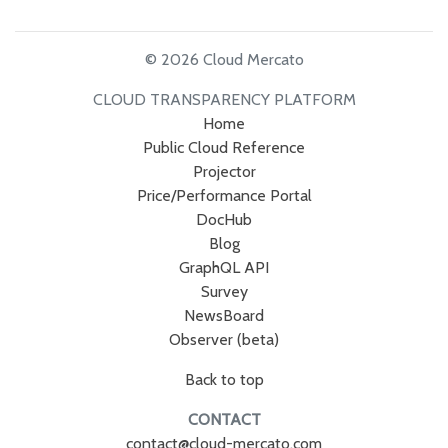
© 2026 Cloud Mercato
CLOUD TRANSPARENCY PLATFORM
Home
Public Cloud Reference
Projector
Price/Performance Portal
DocHub
Blog
GraphQL API
Survey
NewsBoard
Observer (beta)
Back to top
CONTACT
contact@cloud-mercato.com