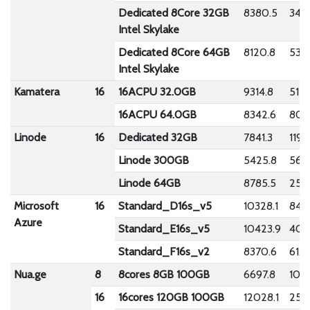
Dedicated 8Core 32GB
8380.5
349.
Intel Skylake
Dedicated 8Core 64GB
8120.8
53.
Intel Skylake
Kamatera
16
16ACPU 32.0GB
9314.8
512.
16ACPU 64.0GB
8342.6
808
Linode
16
Dedicated 32GB
7841.3
119.
Linode 300GB
5425.8
56.2
Linode 64GB
8785.5
259
Microsoft
16
Standard_D16s_v5
10328.1
84.7
Azure
Standard_E16s_v5
10423.9
40.
Standard_F16s_v2
8370.6
61.8
Nua.ge
8
8cores 8GB 100GB
6697.8
108.
16
16cores 120GB 100GB
12028.1
253