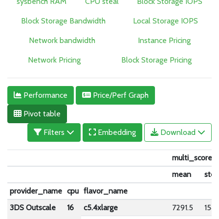
sysbench RAM
CPU steal
Block Storage IOPS
Block Storage Bandwidth
Local Storage IOPS
Network bandwidth
Instance Pricing
Network Pricing
Block Storage Pricing
Performance
Price/Perf Graph
Pivot table
Filters
Embedding
Download
multi_score
mean
std
provider_name
cpu
flavor_name
3DS Outscale
16
c5.4xlarge
7291.5
154.