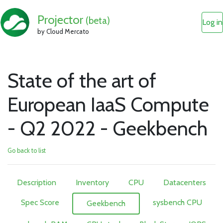
Projector
(beta)
Log in
by Cloud Mercato
State of the art of
European IaaS Compute
- Q2 2022 - Geekbench
Go back to list
Description
Inventory
CPU
Datacenters
Spec Score
sysbench CPU
Geekbench