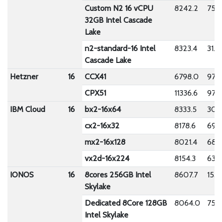
Custom N2 16 vCPU
8242.2
75.9
32GB Intel Cascade
Lake
n2-standard-16 Intel
8323.4
31.2
Cascade Lake
Hetzner
16
CCX41
6798.0
97.7
CPX51
11336.6
977.
IBM Cloud
16
bx2-16x64
8333.5
309
cx2-16x32
8178.6
692
mx2-16x128
8021.4
689
vx2d-16x224
8154.3
633.
IONOS
16
8cores 256GB Intel
8607.7
153.
Skylake
Dedicated 8Core 128GB
8064.0
75.5
Intel Skylake