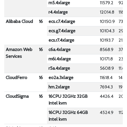
m5.4xlarge
11579.2
923.
r4.4xlarge
12014.8
1188
Alibaba Cloud
16
ecs.c7.4xlarge
10150.9
73.5
ecs.g7.4xlarge
10104.3
29.8
ecs.r7.4xlarge
10193.7
21.7
Amazon Web
16
c6a.4xlarge
8568.9
373.
Services
m6i.4xlarge
10171.8
23.
r5a.4xlarge
5608.9
11.6
CloudFerro
16
eo2a.3xlarge
11618.4
142.
hm.2xlarge
7694.3
192.
CloudSigma
16
16CPU 32GHz 32GB
4426.4
201.
Intel kvm
16CPU 32GHz 64GB
4524.9
112.7
Intel kvm