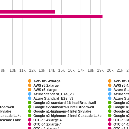
9k
10k
11k
12k
13k
14k
15k
16k
17k
18k
19k
20k
21k
2
AWS m5.4xlarge
AWS m5.l
AWS r5.2xlarge
AWS r5.4
AWS r5.xlarge
Azure St
Azure Standard_D4s_v3
Azure St
Azure Standard_E2s_v3
Azure St
Google e2-standard-16 Intel Broadwell
Google e2
Broadwell
Google e2-standard-8 Intel Broadwell
Google n
Skylake
Google n1-highmem-4 Intel Skylake
Google n
 Cascade Lake
Google n2-highmem-4 Intel Cascade Lake
Google n
 Cascade Lake
OTC c3.4xlarge.4
OTC c3.l
OTC c4.2xlarge.4
OTC c4.4
OTC c4.xlarge.4
OTC s2.2