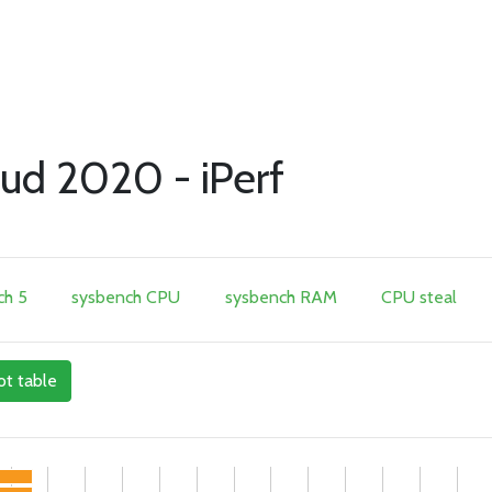
ud 2020 - iPerf
h 5
sysbench CPU
sysbench RAM
CPU steal
ot table