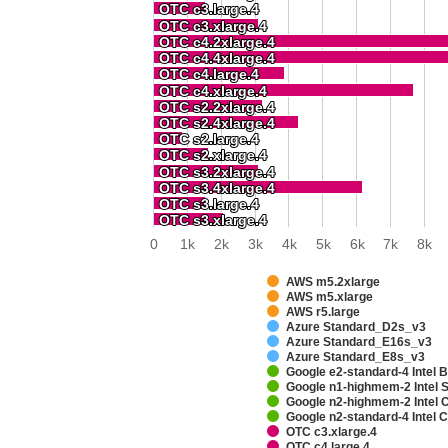
OTC c3.large.4
OTC c3.large.4
OTC c3.xlarge.4
OTC c3.xlarge.4
OTC c4.2xlarge.4
OTC c4.2xlarge.4
OTC c4.4xlarge.4
OTC c4.4xlarge.4
OTC c4.large.4
OTC c4.large.4
OTC c4.xlarge.4
OTC c4.xlarge.4
OTC s2.2xlarge.4
OTC s2.2xlarge.4
OTC s2.4xlarge.4
OTC s2.4xlarge.4
OTC s2.large.4
OTC s2.large.4
OTC s2.xlarge.4
OTC s2.xlarge.4
OTC s3.2xlarge.4
OTC s3.2xlarge.4
OTC s3.4xlarge.4
OTC s3.4xlarge.4
OTC s3.large.4
OTC s3.large.4
OTC s3.xlarge.4
OTC s3.xlarge.4
0
1k
2k
3k
4k
5k
6k
7k
8k
AWS m5.2xlarge
AWS m5.xlarge
AWS r5.large
Azure Standard_D2s_v3
Azure Standard_E16s_v3
Azure Standard_E8s_v3
Google e2-standard-4 Intel 
Google n1-highmem-2 Intel 
Google n2-highmem-2 Intel
Google n2-standard-4 Intel
OTC c3.xlarge.4
OTC c4.large.4