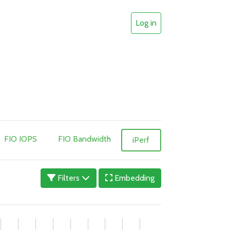
Log in
FIO IOPS
FIO Bandwidth
iPerf
Filters
Embedding