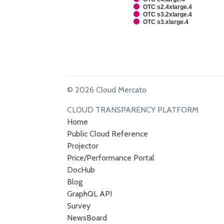
OTC s2.4xlarge.4
OTC s3.2xlarge.4
OTC s3.xlarge.4
© 2026 Cloud Mercato
CLOUD TRANSPARENCY PLATFORM
Home
Public Cloud Reference
Projector
Price/Performance Portal
DocHub
Blog
GraphQL API
Survey
NewsBoard