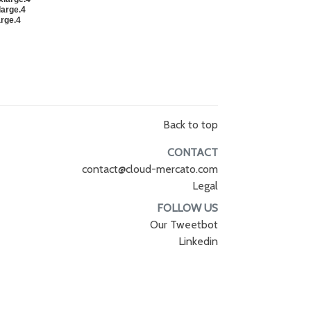
large.4
arge.4
Back to top
CONTACT
contact@cloud-mercato.com
Legal
FOLLOW US
Our Tweetbot
Linkedin