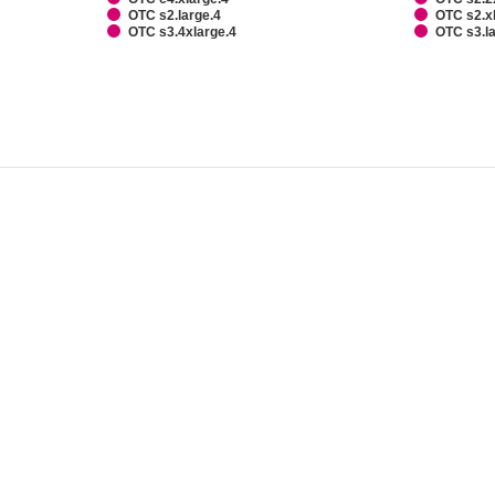
OTC s2.large.4
OTC s2.x
OTC s3.4xlarge.4
OTC s3.l