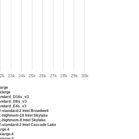
2k
23k
24k
25k
26k
27k
28k
29k
30k
arge
xlarge
andard_D16s_v3
andard_D8s_v3
andard_E4s_v3
-standard-2 Intel Broadwell
1-highmem-16 Intel Skylake
1-highmem-8 Intel Skylake
2-standard-2 Intel Cascade Lake
arge.4
xlarge.4
xlarge.4