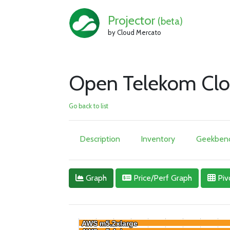
Projector
(beta)
by Cloud Mercato
Open Telekom Clo
Go back to list
Description
Inventory
Geekbenc
Graph
Price/Perf Graph
Piv
AWS m5.2xlarge
AWS m5.2xlarge